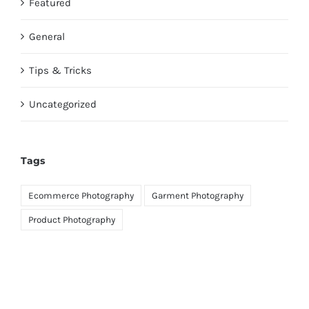
Featured
General
Tips & Tricks
Uncategorized
Tags
Ecommerce Photography
Garment Photography
Product Photography