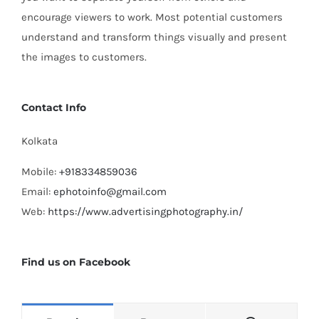
encourage viewers to work. Most potential customers
understand and transform things visually and present
the images to customers.
Contact Info
Kolkata
Mobile:
+918334859036
Email:
ephotoinfo@gmail.com
Web:
https://www.advertisingphotography.in/
Find us on Facebook