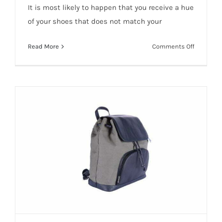
It is most likely to happen that you receive a hue
of your shoes that does not match your
on
Read More
Comments Off
How
Color
Matching
is
importan
in
Product
Photogra