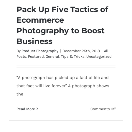
Pack Up Five Tactics of
Ecommerce
Photography to Boost
Pack Up Five Tactics of Ecommerce
Business
Photography to Boost Business
By
Product Photography
|
December 25th, 2018
|
All
Posts
,
Featured
,
General
,
Tips & Tricks
,
Uncategorized
"A photograph has picked up a fact of life and
that fact will live forever" A photograph shows
the
on
Read More
Comments Off
Pack
Up
Five