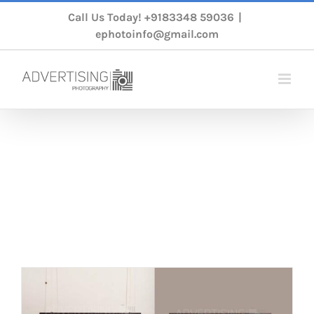
Skip
Call Us Today!
+9183348 59036
|
to
ephotoinfo@gmail.com
content
Ecommerce
Photography
Home
/
Tag:
Ecommerce Photography