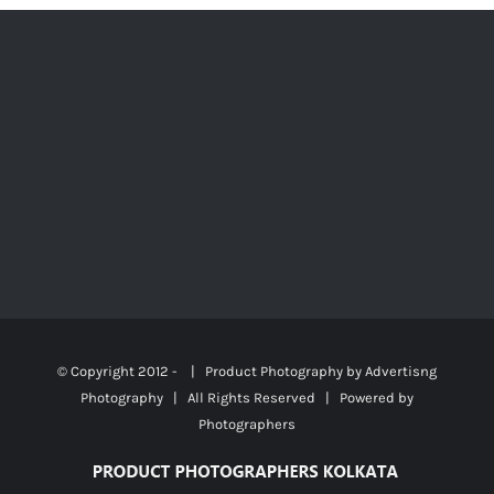
© Copyright 2012 -
| Product Photography by
Advertisng
Photography
| All Rights Reserved | Powered by
Photographers