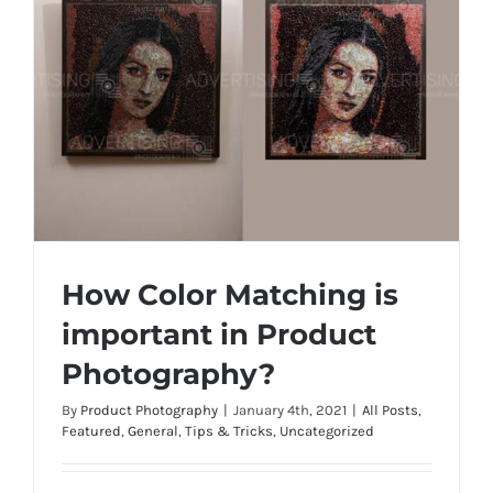
How Color Matching is
important in Product
Photography?
By
Product Photography
|
January 4th, 2021
|
All Posts
,
How Color Matching is important in
Featured
,
General
,
Tips & Tricks
,
Uncategorized
Product Photography?