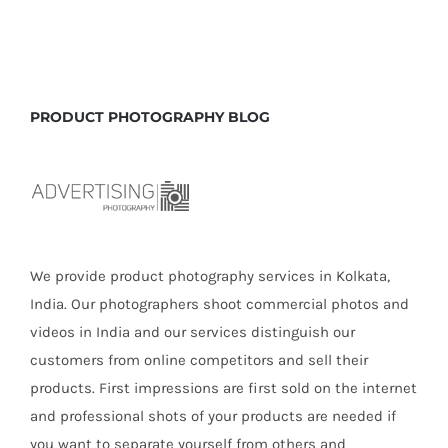
Tactics
of
Ecommer
Photogra
to
PRODUCT PHOTOGRAPHY BLOG
Boost
Business
We provide product photography services in Kolkata,
India. Our photographers shoot commercial photos and
videos in India and our services distinguish our
customers from online competitors and sell their
products. First impressions are first sold on the internet
and professional shots of your products are needed if
you want to separate yourself from others and