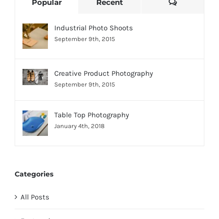
Comments
Popular
Recent
Industrial Photo Shoots
September 9th, 2015
Creative Product Photography
September 9th, 2015
Table Top Photography
January 4th, 2018
Categories
All Posts