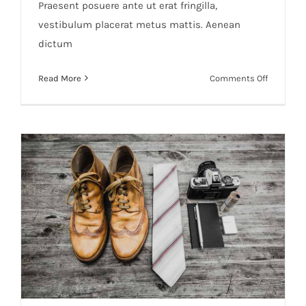
Praesent posuere ante ut erat fringilla,
vestibulum placerat metus mattis. Aenean
dictum
on
Read More
Comments Off
Industria
Photo
Shoots