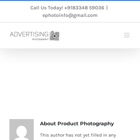
Skip
Call Us Today!
+9183348 59036
|
to
ephotoinfo@gmail.com
content
productphoto
Home
/
Product Photography
About
Product Photography
This author has not yet filled in any