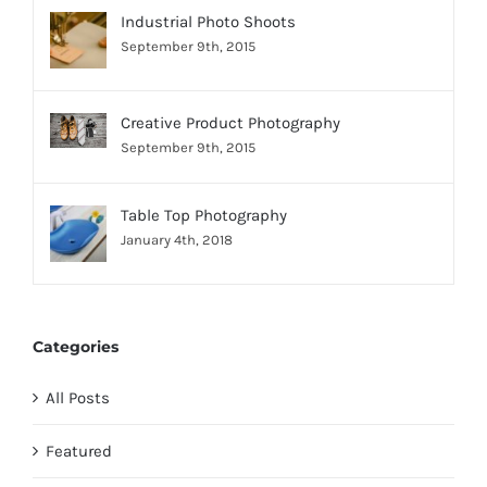
Industrial Photo Shoots
September 9th, 2015
Creative Product Photography
September 9th, 2015
Table Top Photography
January 4th, 2018
Categories
All Posts
Featured