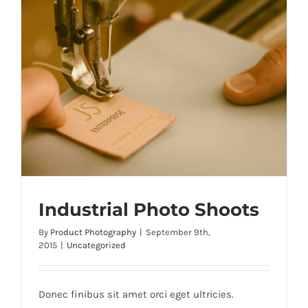
Industrial Photo Shoots
By
Product Photography
|
September 9th,
2015
|
Uncategorized
Industrial Photo Shoots
Donec finibus sit amet orci eget ultricies.