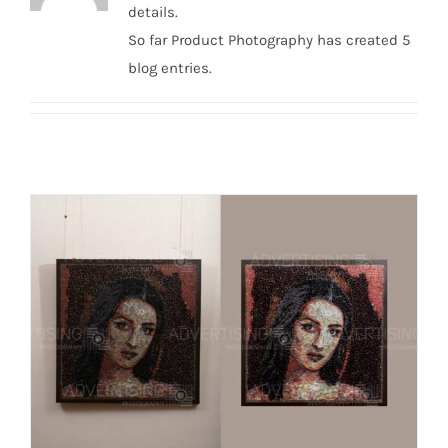
details.
So far Product Photography has created 5
blog entries.