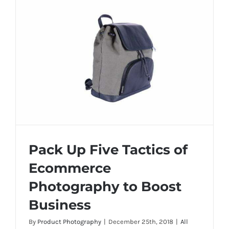
is
importan
in
Product
Photogra
Pack Up Five Tactics of
Ecommerce
Photography to Boost
Pack Up Five Tactics of Ecommerce
Business
Photography to Boost Business
By
Product Photography
|
December 25th, 2018
|
All