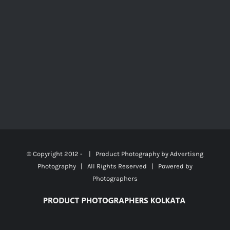
© Copyright 2012 -
| Product Photography by
Advertisng
Photography
| All Rights Reserved | Powered by
Photographers