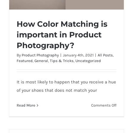
How Color Matching is
important in Product
Photography?
By
Product Photography
|
January 4th, 2021
|
All Posts
,
How Color Matching is important in
Featured
,
General
,
Tips & Tricks
,
Uncategorized
Product Photography?
It is most likely to happen that you receive a hue
of your shoes that does not match your
on
Read More
Comments Off
How
Color
Matching