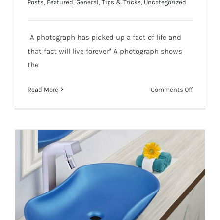
Posts
,
Featured
,
General
,
Tips & Tricks
,
Uncategorized
"A photograph has picked up a fact of life and
that fact will live forever" A photograph shows
the
on
Read More
Comments Off
Pack
Up
Five
Tactics
of
Ecommer
Photogra
to
Boost
Business