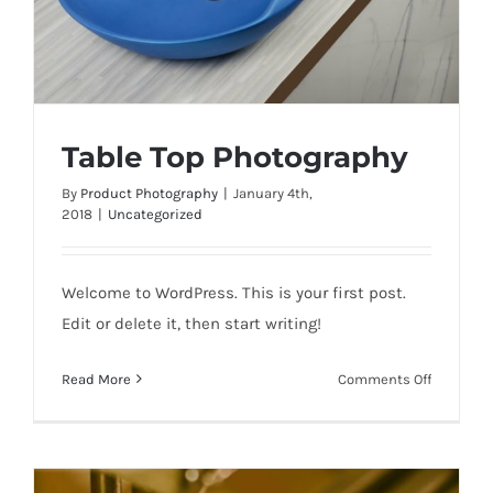
Table Top Photography
By
Product Photography
|
January 4th,
2018
|
Uncategorized
Table Top Photography
Welcome to WordPress. This is your first post.
Edit or delete it, then start writing!
on
Read More
Comments Off
Table
Top
Photogra