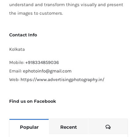
understand and transform things visually and present
the images to customers.
Contact Info
Kolkata
Mobile:
+918334859036
Email:
ephotoinfo@gmail.com
Web:
https://www.advertisingphotography.in/
Find us on Facebook
Comments
Popular
Recent