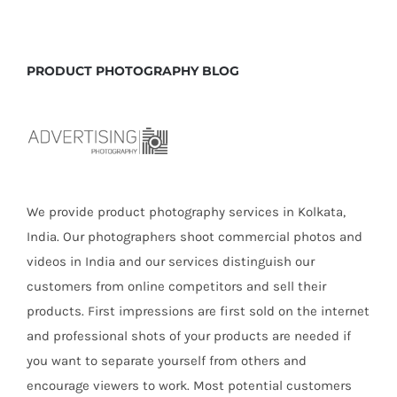
PRODUCT PHOTOGRAPHY BLOG
We provide product photography services in Kolkata,
India. Our photographers shoot commercial photos and
videos in India and our services distinguish our
customers from online competitors and sell their
products. First impressions are first sold on the internet
and professional shots of your products are needed if
you want to separate yourself from others and
encourage viewers to work. Most potential customers