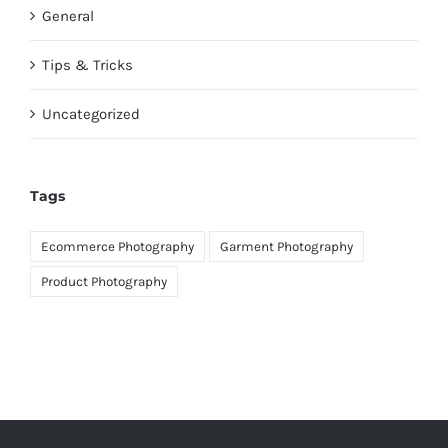
General
Tips & Tricks
Uncategorized
Tags
Ecommerce Photography
Garment Photography
Product Photography