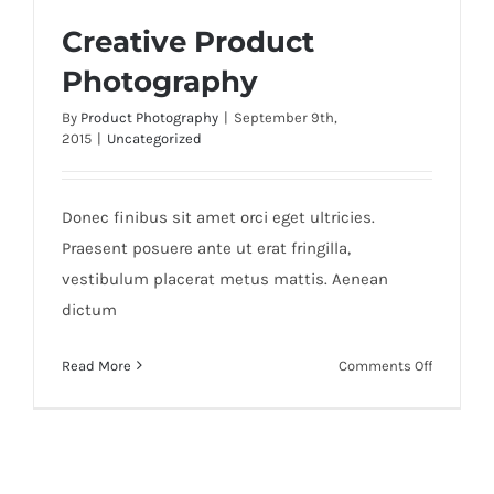
Creative Product
Photography
By
Product Photography
|
September 9th,
2015
|
Uncategorized
Creative Product Photography
Donec finibus sit amet orci eget ultricies.
Praesent posuere ante ut erat fringilla,
vestibulum placerat metus mattis. Aenean
dictum
on
Read More
Comments Off
Creative
Product
Photogra