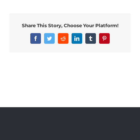
Share This Story, Choose Your Platform!
Facebook
Twitter
Reddit
LinkedIn
Tumblr
Pinterest