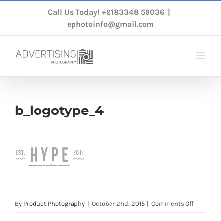
Skip
Call Us Today!
+9183348 59036
|
to
ephotoinfo@gmail.com
content
b_logotype_4
on
By
Product Photography
|
October 2nd, 2015
|
Comments Off
b_logoty